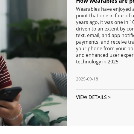
How wearables are po
Wearables have enjoyed a 
point that one in four of
years ago, it was one in 
driven to an extent by con
text, email, and app notif
payments, and receive tr
your phone from your poc
and enhanced user experi
technology in 2025.
2025-09-18
VIEW DETAILS >