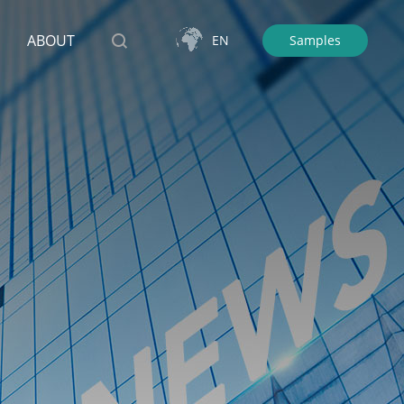
ABOUT
EN
Samples