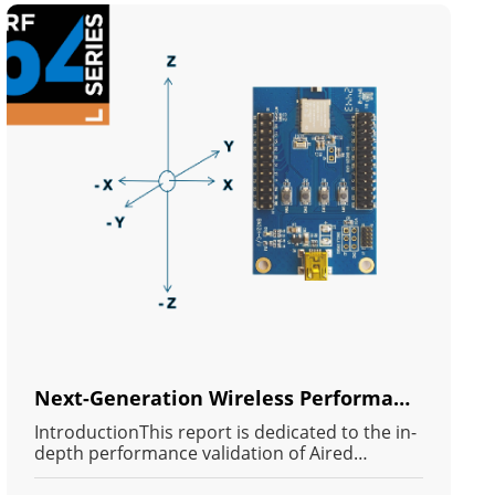
Next-Generation Wireless Performance: RF Validation and Deep Analysis of Long-Range Bidirectional Bluetooth Communication on the Arad MN54L Module (Powered by Nordic nRF54L IC)
IntroductionThis report is dedicated to the in-
depth performance validation of Aired
Technology's newly released MN54L BLE