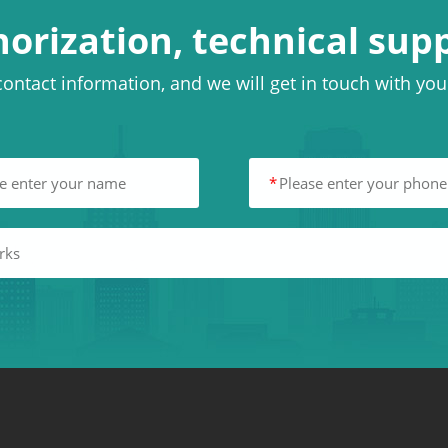
horization, technical sup
ontact information, and we will get in touch with yo
*