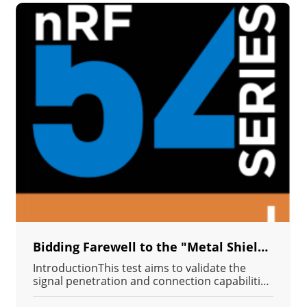
Bidding Farewell to the "Metal Shielding Effect": MN54L's Penetration Power Ensures IIoT Device Connection Stability in Containers and Cabinets.
IntroductionThis test aims to validate the
signal penetration and connection capabilities
of the MN54L-C15 Bluetooth module in an