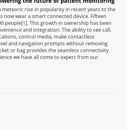
wering the future of patient monitoring
meteoric rise in popularity in recent years to the
 us now wear a smart connected device. Fifteen
100 people[1]. This growth in ownership has been
venience and integration. The ability to see call,
ications, control media, make contactless
avel and navigation prompts without removing
ket or bag provides the seamless connectivity
ence we have all come to expect from our