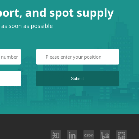
port, and spot supply
u as soon as possible
Submit