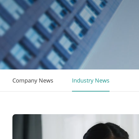
Company News
Industry News