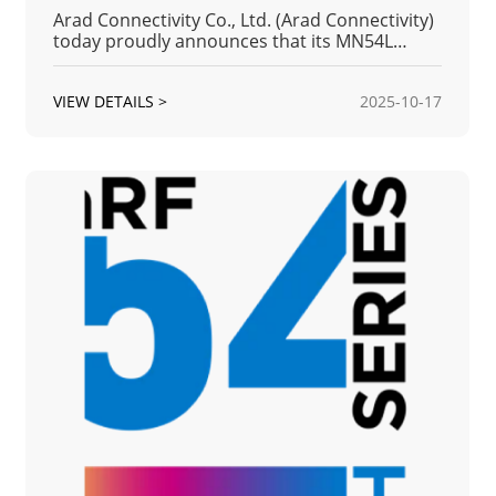
Arad Connectivity Co., Ltd. (Arad Connectivity)
today proudly announces that its MN54L
Series Bluetooth Low Energy (BLE) Module has
received full product qualification from the
VIEW DETAILS >
2025-10-17
Bluetooth Special Interest Group (Bluetooth
SIG).The Qualification ID for this listing is
Q373978(Qualified Product D