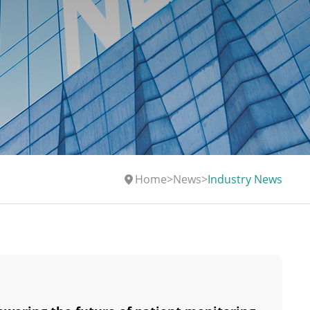
Home
>
News
>
Industry News