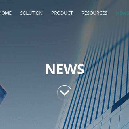
HOME
SOLUTION
PRODUCT
RESOURCES
NEWS
NEWS