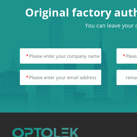
Original factory aut
You can leave your c
*
*
*