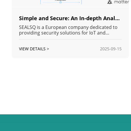
Simple and Secure: An In-depth Analysis of the Matter Protocol's Security
SEALSQ is a European company dedicated to
providing security solutions for IoT and
industrial applications, with its primary
products including Secure MCUs, PKI services,
VIEW DETAILS >
2025-09-15
and Secure Elements. The company is also
one of the few Matter-authorized non-VID
scoped Product Attestation Authorities
(PAAs).W