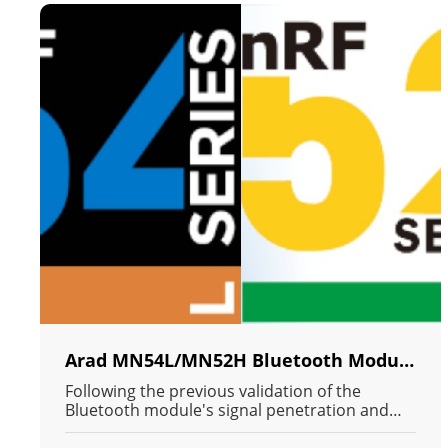
Arad MN54L/MN52H Bluetooth Module Container Signal Penetration Full Axis Test Report (1M PHY)
Following the previous validation of the
Bluetooth module's signal penetration and
connection capabilities in an extreme Radio