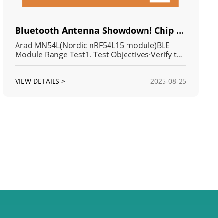
Bluetooth Antenna Showdown! Chip vs. PCB vs. u.FL: Which MN54L Module Reigns Supreme in Transmit Distance?
Arad MN54L(Nordic nRF54L15 module)BLE
Module Range Test1. Test Objectives·Verify the
effective communication range of the
MN54LBLE module in open field
VIEW DETAILS >
2025-08-25
conditions.·Compare communication
performance among different antenna types
(CHIP / PCB / u.FL).2. Test Enviro