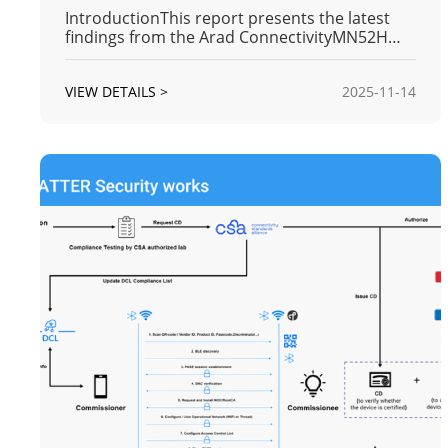
IntroductionThis report presents the latest
findings from the Arad ConnectivityMN52H
BLE (Bluetooth Low Energy) module's
transmission range test series. Following the
VIEW DETAILS >
2025-11-14
successful verification of the maximum
communication distances for the 125K (Long
Range) and 1M modes in previous phases, t